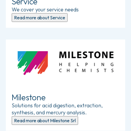
Service
We cover your service needs
Read more about Service
Read more about Milestone Srl
Milestone
Solutions for acid digestion, extraction,
synthesis, and mercury analysis.
Read more about Milestone Srl