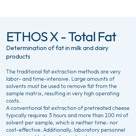
ETHOS X - Total Fat
Determination of fat in milk and dairy
products
The traditional fat extraction methods are very
labor- and time-intensive. Large amounts of
solvents must be used to remove fat from the
sample matrix, resulting in very high operating
costs.
A conventional fat extraction of pretreated cheese
typically requires 3 hours and more than 100 ml of
solvent per sample, which is neither time- nor
cost-effective. Additionally, laboratory personnel