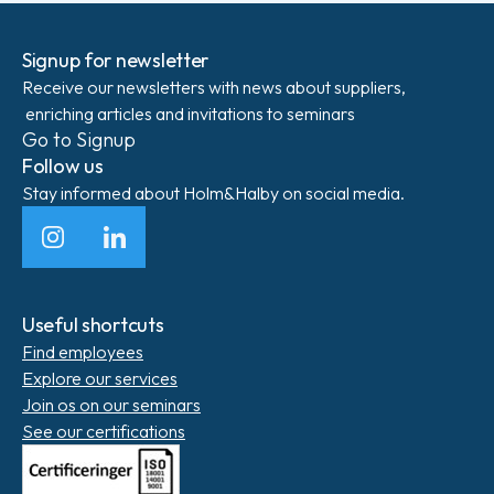
Signup for newsletter
Receive our newsletters with news about suppliers,
enriching articles and invitations to seminars
Go to Signup
Follow us
Stay informed about Holm&Halby on social media.
Instagram
LinkedIn
Useful shortcuts
Find employees
Explore our services
Join os on our seminars
See our certifications