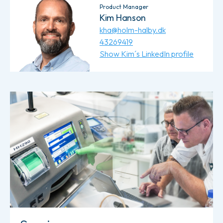
Product Manager
Kim Hanson
kha@holm-halby.dk
43269419
Show Kim´s LinkedIn profile
Read more about Service