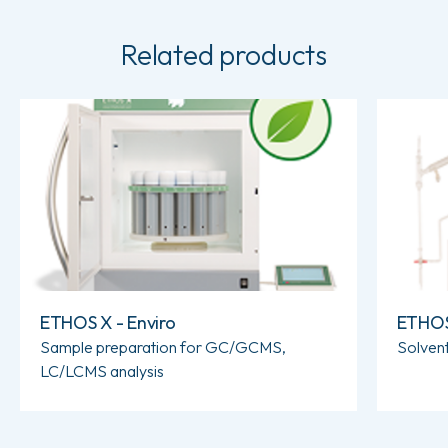
Related products
Read more about ETHOS X - Enviro
Read more
ETHOS X - Enviro
ETHOS 
Sample preparation for GC/GCMS,
Solvent
LC/LCMS analysis