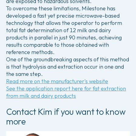
are exposed to hazardous solvents.
To overcome these limitations, Milestone has
developed a fast yet precise microwave-based
technology that allows the operator to perform
total fat determination of 12 milk and dairy
products in parallel in just 90 minutes, achieving
results comparable to those obtained with
reference methods.
One of the groundbreaking aspects of this method
is that hydrolysis and extraction occur in one and
the same step.
Read more on the manufacturer's website
See the application report here for fat extraction
from milk and dairy products
Contact Kim if you want to know
more