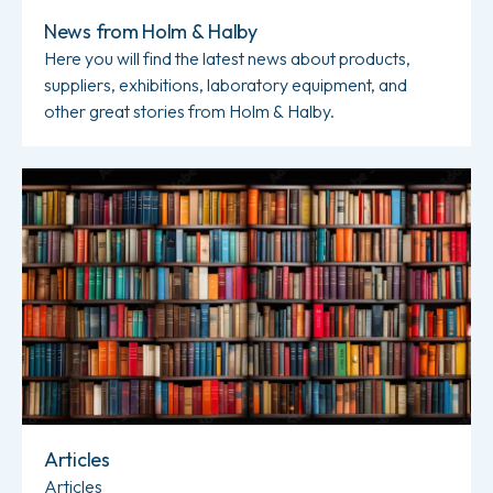
News from Holm & Halby
Here you will find the latest news about products,
suppliers, exhibitions, laboratory equipment, and
other great stories from Holm & Halby.
Read more about Articles
Articles
Articles