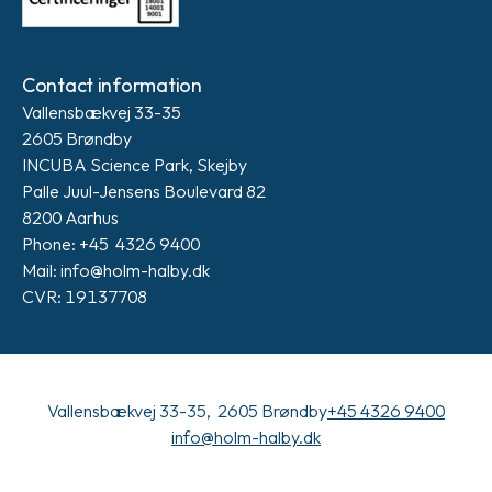
Contact information
Vallensbækvej 33-35
2605 Brøndby
INCUBA Science Park, Skejby
Palle Juul-Jensens Boulevard 82
8200 Aarhus
Phone: +45 4326 9400
Mail: info@holm-halby.dk
CVR: 19137708
Vallensbækvej 33-35, 2605 Brøndby
+45 4326 9400
info@holm-halby.dk