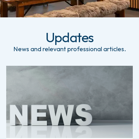
Updates
News and relevant professional articles.
Read more about News from Holm & Halby