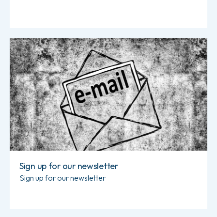
Read more about Sign up for our newsletter
Sign up for our newsletter
Sign up for our newsletter