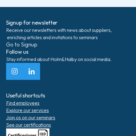
Signup for newsletter
Receive our newsletters with news about suppliers,
enriching articles and invitations to seminars
Go to Signup
Follow us
Stay informed about Holm&Halby on social media.
Instagram
LinkedIn
Useful shortcuts
Find employees
Explore our services
Join os on our seminars
See our certifications