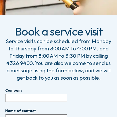
Book a service visit
Service visits can be scheduled from Monday
to Thursday from 8:00 AM to 4:00 PM, and
Friday from 8:00 AM to 3:30 PM by calling
4326 9400. You are also welcome to send us
a message using the form below, and we will
get back to you as soon as possible.
Company
Name of contact