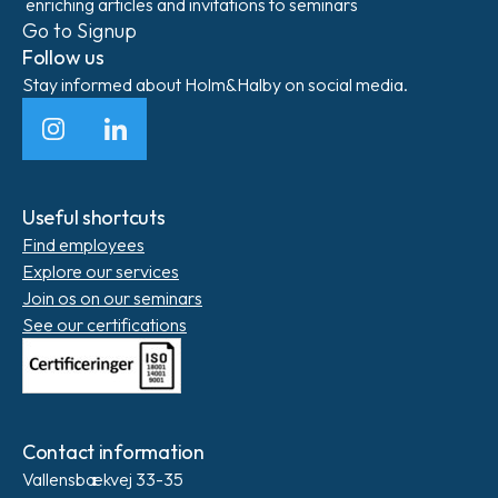
enriching articles and invitations to seminars
Go to Signup
Follow us
Stay informed about Holm&Halby on social media.
Instagram
LinkedIn
Useful shortcuts
Find employees
Explore our services
Join os on our seminars
See our certifications
Contact information
Vallensbækvej 33-35