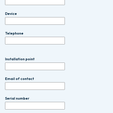
Device
Telephone
Installation point
Email of contact
Serial number