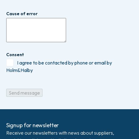
Cause of error
Consent
I agree to be contacted by phone or email by
Holm&Halby
Signup for newsletter
Receive our newsletters with news about suppliers,