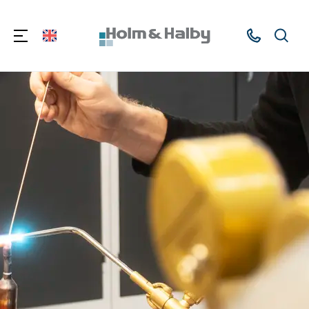
Kontakt
Søg